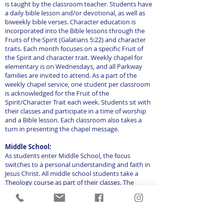
is taught by the classroom teacher. Students have
a daily bible lesson and/or devotional, as well as
biweekly bible verses. Character education is
incorporated into the Bible lessons through the
Fruits of the Spirit (Galatians 5:22) and character
traits. Each month focuses on a specific Fruit of
the Spirit and character trait. Weekly chapel for
elementary is on Wednesdays, and all Parkway
families are invited to attend. As a part of the
weekly chapel service, one student per classroom
is acknowledged for the Fruit of the
Spirit/Character Trait each week. Students sit with
their classes and participate in a time of worship
and a Bible lesson. Each classroom also takes a
turn in presenting the chapel message.
Middle School:
As students enter Middle School, the focus
switches to a personal understanding and faith in
Jesus Christ. All middle school students take a
Theology course as part of their classes. The
curriculum begins in Genesis and by eighth grade,
students have walked through the entire bible.
Students also memorize and are tested biweekly
on various Bible verses. Weekly chapel is for