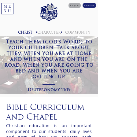
ME
Log-in
Contact
NU
•
•
CHRIST
CHARACTER
COMMUNITY
Teach them (god's Word) to
your children. Talk about
them when you are at home
and when you are on the
road, when you are going to
bed and when you are
getting up.
Deuteronomy 11:19
Bible Curriculum
and Chapel
Christian education is an important
component to our students' daily lives