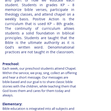
and part of how we educate each
student. Students in grades KP – 8
memorize bible verses, participate in
theology classes, and attend chapel on a
weekly basis. Positive Action is the
curriculum that is used KP – 8th grade.
The continuity of curriculum allows
students a solid foundation in biblical
principles. Students are taught that the
Bible is the ultimate authority as it is
God's written word. Denominational
practices are not taught in the classroom.
Preschool:
Each week, our preschool students attend Chapel.
Within the service, we pray, sing, collect an offering
and hear a short message. Our messages are
bible-based and our goal is to share classic bible
stories with the children, while teaching them that
God loves them and cares for them today and
always.
Elementary:
Bible education is integrated into all subjects and