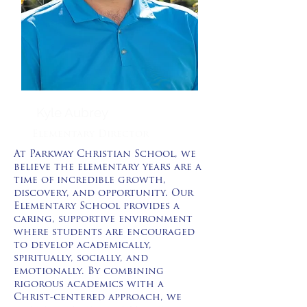
Kyle Aubrey
Elementary Director
At Parkway Christian School, we
believe the elementary years are a
time of incredible growth,
discovery, and opportunity. Our
Elementary School provides a
caring, supportive environment
where students are encouraged
to develop academically,
spiritually, socially, and
emotionally. By combining
rigorous academics with a
Christ-centered approach, we