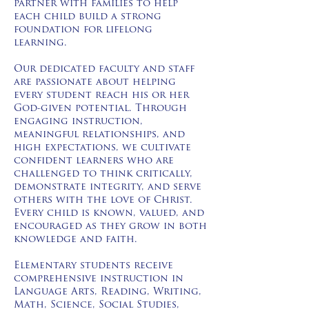
partner with families to help
each child build a strong
foundation for lifelong
learning.
Our dedicated faculty and staff
are passionate about helping
every student reach his or her
God-given potential. Through
engaging instruction,
meaningful relationships, and
high expectations, we cultivate
confident learners who are
challenged to think critically,
demonstrate integrity, and serve
others with the love of Christ.
Every child is known, valued, and
encouraged as they grow in both
knowledge and faith.
Elementary students receive
comprehensive instruction in
Language Arts, Reading, Writing,
Math, Science, Social Studies,