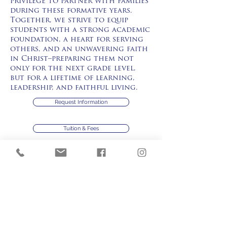
privilege to partner with families
during these formative years.
Together, we strive to equip
students with a strong academic
foundation, a heart for serving
others, and an unwavering faith
in Christ–preparing them not
only for the next grade level,
but for a lifetime of learning,
leadership, and faithful living.
Request Information
Tuition & Fees
Application Process
Handbook
Application