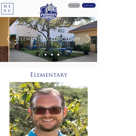
ME
Log-in
Contact
NU
Elementary Education
Elementary