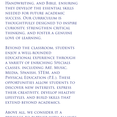
Handwriting, and Bible, ensuring
they develop the essential skills
needed for future academic
success. Our curriculum is
thoughtfully designed to inspire
curiosity, strengthen critical
thinking, and foster a genuine
love of learning.
Beyond the classroom, students
enjoy a well-rounded
educational experience through
a variety of enriching Specials
classes, including Art, Music,
Media, Spanish, STEM, and
Physical Education (P.E.). These
opportunities allow students to
discover new interests, express
their creativity, develop healthy
lifestyles, and build skills that
extend beyond academics.
Above all, we consider it a