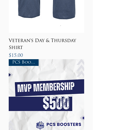
Veteran's Day & Thursday
Shirt
Price
$15.00
PCS Boosters