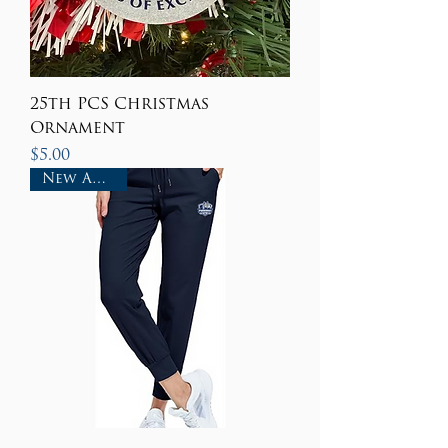
25th PCS Christmas
Ornament
Price
$5.00
New Arrival