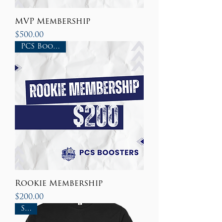
MVP Membership
Price
$500.00
PCS Boosters
Rookie Membership
Price
$200.00
Sale