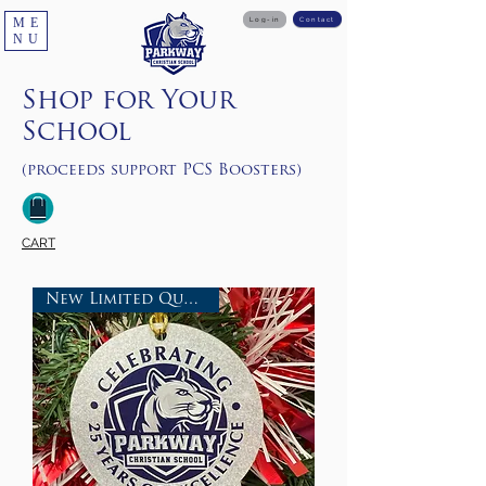
ME
Log-in
Contact
NU
Shop for Your
School
(proceeds support PCS Boosters)
CART
New Limited Quantities