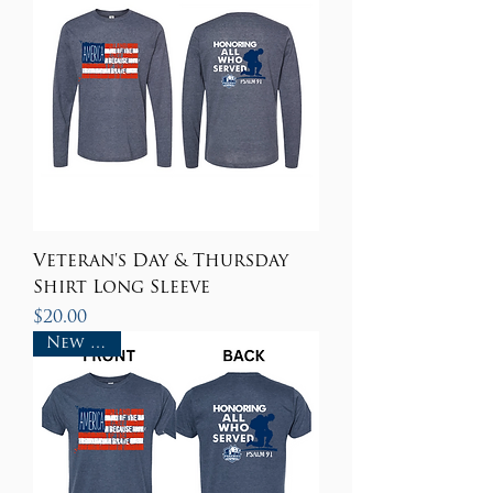
Veteran's Day & Thursday
Shirt Long Sleeve
Price
$20.00
New Item