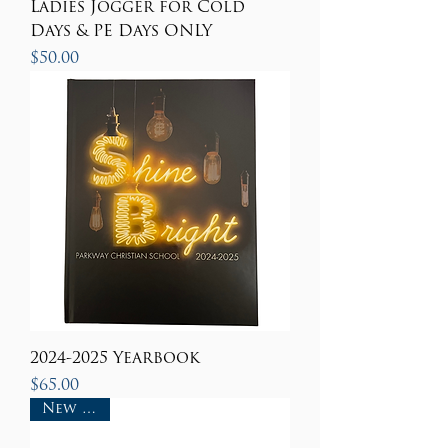
Ladies Jogger for Cold
Days & PE Days ONLY
Price
$50.00
2024-2025 Yearbook
Price
$65.00
New Item