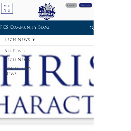
ME
Log-in
Contact
NU
PCS Community Blog
Tech News
All Posts
Tech News
Community
News