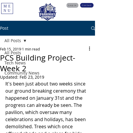
ME
Log-in
Contact
NU
Post
All Posts
Feb 15, 2019
1 min read
All Posts
PCS Building Project-
Tech News
Week 2
Community News
Updated:
Feb 23, 2019
It's been just about two weeks since 
our ground breaking ceremony that 
happened on January 31st and the 
progress can already be seen. The 
pavilion, which oversaw many 
celebrations and holidays, has been 
demolished. Trees which once 