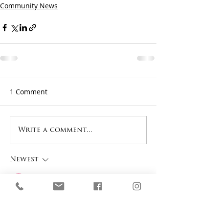
Community News
1 Comment
Write a comment...
Newest
Donald James
Sep 24, 2025
This post really hit me—
watching something old come 