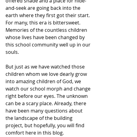
offered shade and a place for hide-
and-seek are going back into the 
earth where they first got their start. 
For many, this era is bittersweet. 
Memories of the countless children 
whose lives have been changed by 
this school community well up in our 
souls. 
But just as we have watched those 
children whom we love dearly grow 
into amazing children of God, we 
watch our school morph and change 
right before our eyes. The unknown 
can be a scary place. Already, there 
have been many questions about 
the landscape of the building 
project, but hopefully, you will find 
comfort here in this blog. 