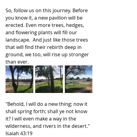
So, follow us on this journey. Before 
you know it, a new pavilion will be 
erected. Even more trees, hedges, 
and flowering plants will fill our 
landscape.  And just like those trees 
that will find their rebirth deep in 
ground, we too, will rise up stronger 
than ever. 
"Behold, I will do a new thing; now it 
shall spring forth; shall ye not know 
it? I will even make a way in the 
wilderness, and rivers in the desert." 
Isaiah 43:19