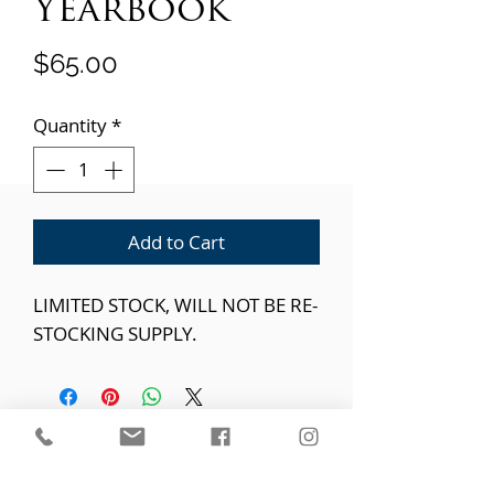
Yearbook
Price
$65.00
Quantity
*
Add to Cart
LIMITED STOCK, WILL NOT BE RE-
STOCKING SUPPLY.
"Train a child in the way he should go, even when he is old
he will not depart from it." - Proverbs 22:6
Parkway Christian School