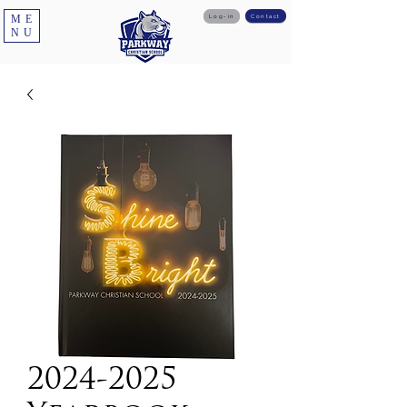
ME
Log-in
Contact
NU
2024-2025