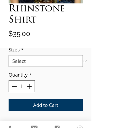
Rhinstone
Shirt
Price
$35.00
Sizes
*
Quantity
*
Add to Cart