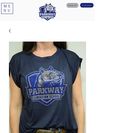
ME
Log-in
Contact
NU