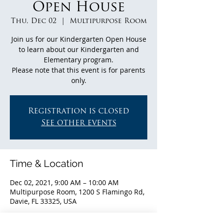
Open House
Thu, Dec 02
  |  
Multipurpose Room
Join us for our Kindergarten Open House
to learn about our Kindergarten and
Elementary program.
Please note that this event is for parents
only.
Registration is closed
See other events
Time & Location
Dec 02, 2021, 9:00 AM – 10:00 AM
Multipurpose Room, 1200 S Flamingo Rd,
Davie, FL 33325, USA