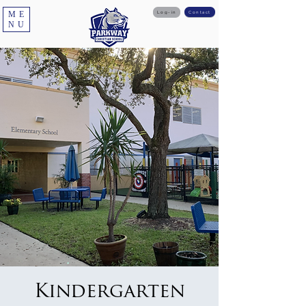
ME
Log-in
Contact
NU
Kindergarten