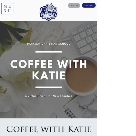
ME
Log-in
Contact
NU
Coffee with Katie