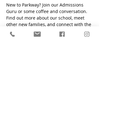
New to Parkway? Join our Admissions 
Guru or some coffee and conversation. 
Find out more about our school, meet 
other new families, and connect with the 
PCS community. 
"Train a child in the way he should go, even when he is old
he will not depart from it." - Proverbs 22:6
Parkway Christian School
1200 South Flamingo Road, Davie, FL
33325
Main Office:
(954) 424-6425
Preschool Office:
(954) 424-2700
Fax:
(954) 424-6761
Contact Form
who we are
apply now
admissions
academics
student life
alumni
school calendar
employment