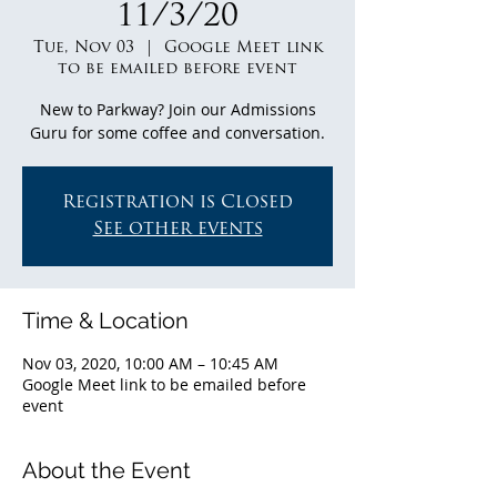
11/3/20
Tue, Nov 03
  |  
Google Meet link
to be emailed before event
New to Parkway? Join our Admissions
Guru for some coffee and conversation.
Registration is Closed
See other events
Time & Location
Nov 03, 2020, 10:00 AM – 10:45 AM
Google Meet link to be emailed before
event
About the Event