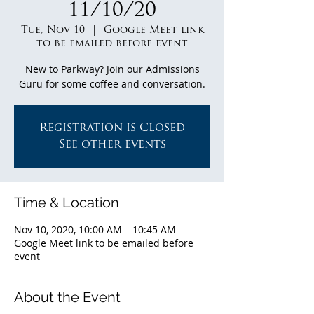
11/10/20
Tue, Nov 10
  |  
Google Meet link
to be emailed before event
New to Parkway? Join our Admissions
Guru for some coffee and conversation.
Registration is Closed
See other events
Time & Location
Nov 10, 2020, 10:00 AM – 10:45 AM
Google Meet link to be emailed before
event
About the Event