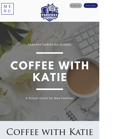
ME
Log-in
Contact
NU
Coffee with Katie