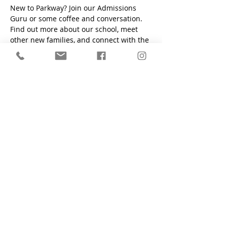
New to Parkway? Join our Admissions 
Guru or some coffee and conversation. 
Find out more about our school, meet 
other new families, and connect with the 
PCS community. 
"Train a child in the way he should go, even when he is old
he will not depart from it." - Proverbs 22:6
Parkway Christian School
1200 South Flamingo Road, Davie, FL
33325
Main Office:
(954) 424-6425
Preschool Office:
(954) 424-2700
Fax:
(954) 424-6761
Contact Form
who we are
apply now
admissions
academics
student life
alumni
school calendar
employment