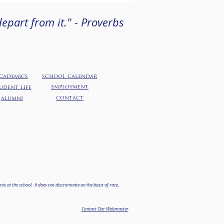
epart from it." - Proverbs
cademics
school calendar
employment
udent life
contact
alumni
ts at the school. It does not discriminate on the basis of race,
.
Contact Our Webmaster