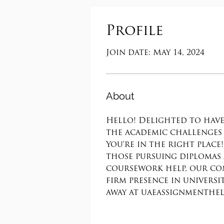
Profile
Join date: May 14, 2024
About
Hello! Delighted to have
the academic challenges 
You're in the right plac
those pursuing diplomas 
coursework help, our com
firm presence in universi
away at uaeassignmenthelp