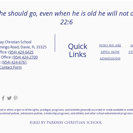
 he should go, even when he is old he will not d
22:6
ay Christian School
Quick
who we are
a
mingo Road, Davie, FL 33325
Links
fice:
(954) 424-6425
apply now
st
 Office:
(954) 424-2700
admissions
:
(954) 424-6761
Contact Form
l or ethnic origin to all the rights, privileges, programs, and activities generally accorded or made available to studen
ts educational policies, admissions policies, scholarship programs, and athletic and other school-administered programs
©2023 BY PARKWAY CHRISTIAN SCHOOL