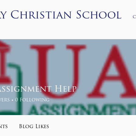
y Christian School
c
ons
Academics
Student Life
PCS Store
More
Assignment Help
ers
0
Following
nts
Blog Likes