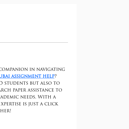
companion in navigating 
ubai assignment help
? 
D students but also to 
rch paper assistance to 
ademic needs. With a 
ertise is just a click 
ther!