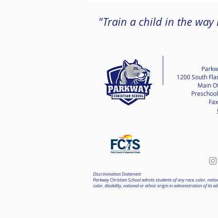
"Train a child in the way
Parkw
1200 South Fla
Main Of
Preschool
Fax
Discrimination Statement
Parkway Christian School admits students of any race, color, nationa
color, disability, national or ethnic origin in administration of i