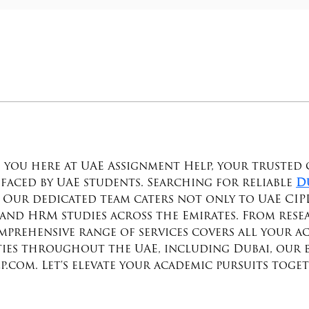
 you here at UAE Assignment Help, your trusted 
faced by UAE students. Searching for reliable 
D
e! Our dedicated team caters not only to UAE CIP
and HRM studies across the Emirates. From resea
prehensive range of services covers all your ac
ties throughout the UAE, including Dubai, our exp
.com. Let's elevate your academic pursuits toge