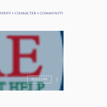
•
•
hrist
character
community
Log-in
Contact
More actions
Follow