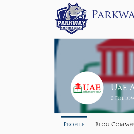
Parkwa
About
Admissi
Uae 
0
Follow
Profile
Blog Comme