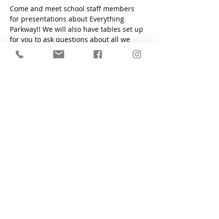
Come and meet school staff members 
for presentations about Everything 
Parkway!! We will also have tables set up 
for you to ask questions about all we 
have to offer!!
"Train a child in the way he should go, even when he is old
he will not depart from it." - Proverbs 22:6
Parkway Christian School
1200 South Flamingo Road, Davie, FL
33325
Main Office:
(954) 424-6425
Preschool Office:
(954) 424-2700
Fax:
(954) 424-6761
Contact Form
who we are
apply now
admissions
academics
student life
alumni
school calendar
employment