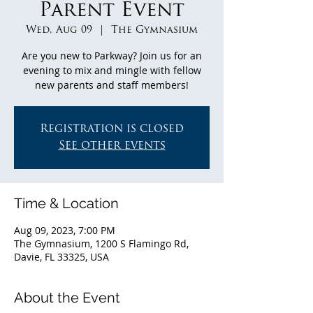
Parent Event
Wed, Aug 09
  |  
The Gymnasium
Are you new to Parkway? Join us for an
evening to mix and mingle with fellow
new parents and staff members!
Registration is closed
See other events
Time & Location
Aug 09, 2023, 7:00 PM
The Gymnasium, 1200 S Flamingo Rd,
Davie, FL 33325, USA
About the Event