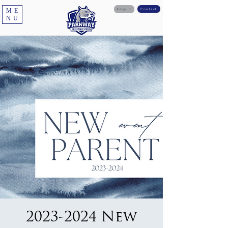
ME
Log-in
Contact
NU
2023-2024 New